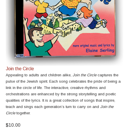
Join the Circle
Appealing to adults and children alike,
Join the Circle
captures the
pulse of the Jewish spirit. Each song celebrates the pride of being a
link in the circle of life. The interactive, creative rhythms and
orchestrations are enhanced by the strong storytelling and poetic
qualities of the lyrics. It is a great collection of songs that inspire,
teach and sings each generation’s turn to carry on and
Join the
Circle
together.
$10.00