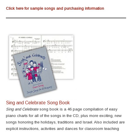
Click here for sample songs and purchasing information
Sing and Celebrate Song Book
Sing and Celebrate
song book is a 46 page compilation of easy
piano charts for all of the songs in the CD, plus more exciting, new
songs honoring the holidays, traditions and Israel. Also included are
explicit instructions, activities and dances for classroom teaching