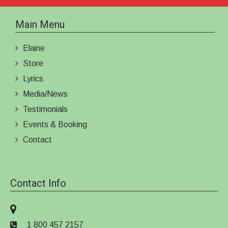
Main Menu
Elaine
Store
Lyrics
Media/News
Testimonials
Events & Booking
Contact
Contact Info
1 800 457 2157