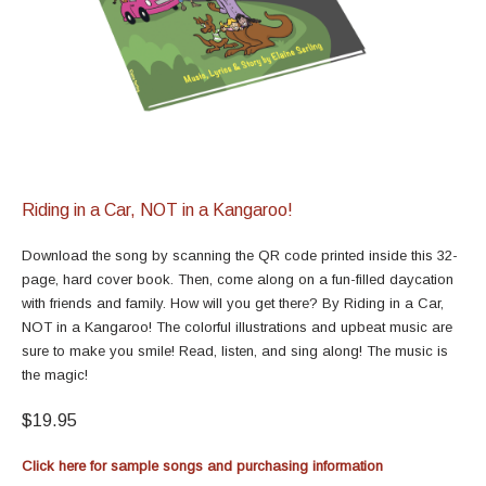
Riding in a Car, NOT in a Kangaroo!
Download the song by scanning the QR code printed inside this 32-
page, hard cover book. Then, come along on a fun-filled daycation
with friends and family. How will you get there? By Riding in a Car,
NOT in a Kangaroo! The colorful illustrations and upbeat music are
sure to make you smile! Read, listen, and sing along! The music is
the magic!
$19.95
Click here for sample songs and purchasing information