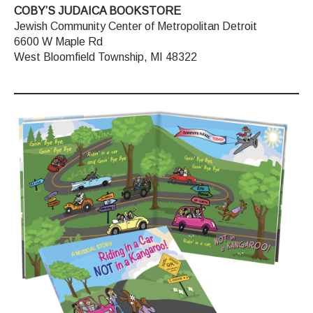
COBY’S JUDAICA BOOKSTORE
Jewish Community Center of Metropolitan Detroit
6600 W Maple Rd
West Bloomfield Township, MI 48322