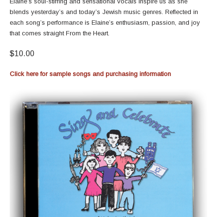
Elaine’s soul-stirring and sensational vocals inspire us as she
blends yesterday’s and today’s Jewish music genres. Reflected in
each song’s performance is Elaine’s enthusiasm, passion, and joy
that comes straight From the Heart.
$10.00
Click here for sample songs and purchasing information