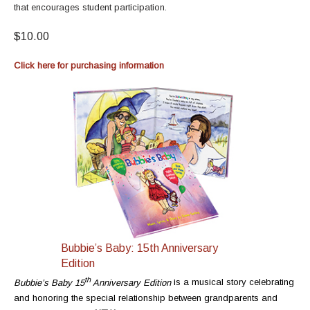
that encourages student participation.
$10.00
Click here for purchasing information
Bubbie’s Baby: 15th Anniversary
Edition
t
h
Bubbie’s Baby 15
Anniversary Edition
is a musical story celebrating
and honoring the special relationship between grandparents and