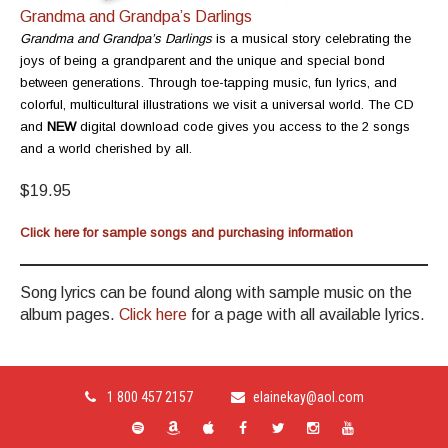
Grandma and Grandpa’s Darlings
Grandma and Grandpa’s Darlings
is a musical story celebrating the
joys of being a grandparent and the unique and special bond
between generations. Through toe-tapping music, fun lyrics, and
colorful, multicultural illustrations we visit a universal world. The CD
and
NEW
digital download code gives you access to the 2 songs
and a world cherished by all.
$19.95
Click here for sample songs and purchasing information
Song lyrics can be found along with sample music on the
album pages.
Click here
for a page with all available lyrics.
1 800 457 2157
elainekay@aol.com