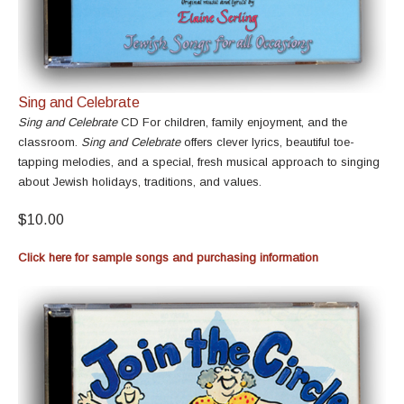
Sing and Celebrate
Sing and Celebrate
CD For children, family enjoyment, and the
classroom.
Sing and Celebrate
offers clever lyrics, beautiful toe-
tapping melodies, and a special, fresh musical approach to singing
about Jewish holidays, traditions, and values.
$10.00
Click here for sample songs and purchasing information