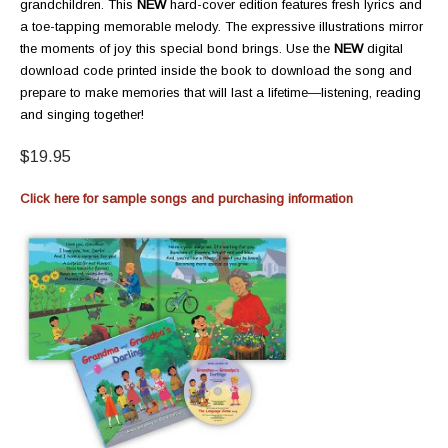
grandchildren. This
NEW
hard-cover edition features fresh lyrics and
a toe-tapping memorable melody. The expressive illustrations mirror
the moments of joy this special bond brings. Use the
NEW
digital
download code printed inside the book to download the song and
prepare to make memories that will last a lifetime—listening, reading
and singing together!
$19.95
Click here for sample songs and purchasing information