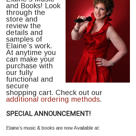
and Books! Look
through the
store and
review the
details and
samples of
Elaine’s work.
At anytime you
can make your
purchase with
our fully
functional and
secure
shopping cart. Check out our
additional ordering methods
.
SPECIAL ANNOUNCEMENT!
Elaine’s music & books are now Available at: