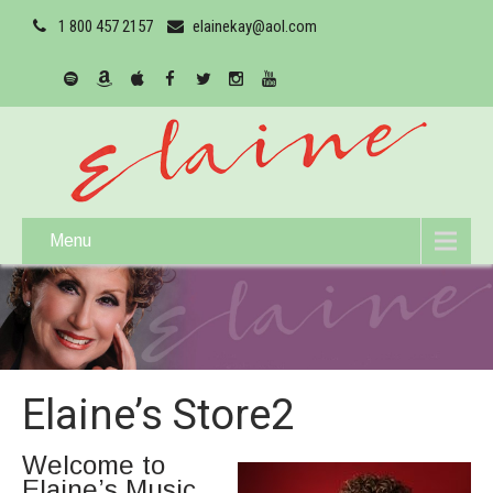
1 800 457 2157
elainekay@aol.com
Menu
Elaine’s Store2
Welcome to
Elaine’s Music