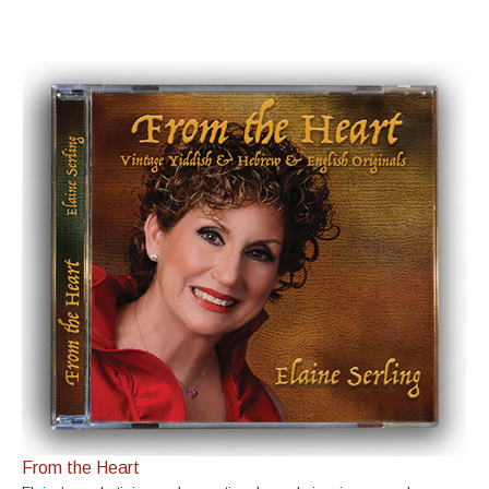
From the Heart